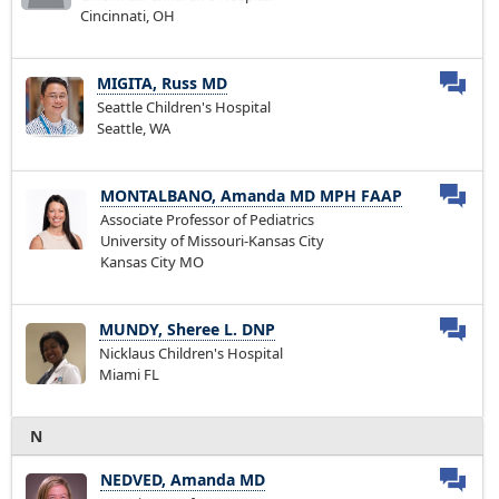
Cincinnati, OH
MIGITA, Russ MD
Seattle Children's Hospital
Seattle, WA
MONTALBANO, Amanda MD MPH FAAP
Associate Professor of Pediatrics
University of Missouri-Kansas City
Kansas City MO
MUNDY, Sheree L. DNP
Nicklaus Children's Hospital
Miami FL
N
NEDVED, Amanda MD