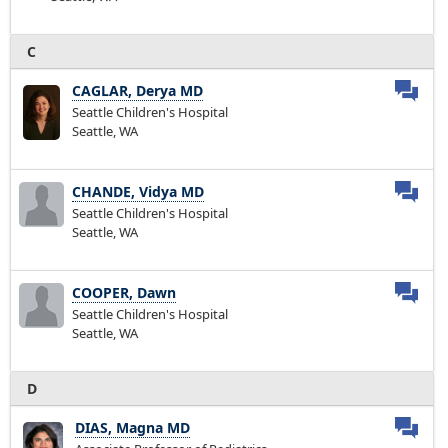
C
CAGLAR, Derya MD
Seattle Children's Hospital
Seattle, WA
CHANDE, Vidya MD
Seattle Children's Hospital
Seattle, WA
COOPER, Dawn
Seattle Children's Hospital
Seattle, WA
D
DIAS, Magna MD