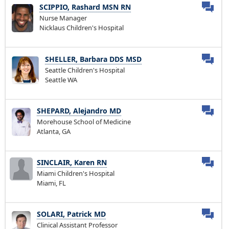
SCIPPIO, Rashard MSN RN
Nurse Manager
Nicklaus Children's Hospital
SHELLER, Barbara DDS MSD
Seattle Children's Hospital
Seattle WA
SHEPARD, Alejandro MD
Morehouse School of Medicine
Atlanta, GA
SINCLAIR, Karen RN
Miami Children's Hospital
Miami, FL
SOLARI, Patrick MD
Clinical Assistant Professor