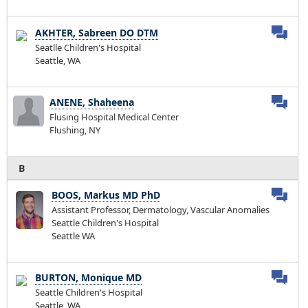
AKHTER, Sabreen DO DTM
Seatlle Children's Hospital
Seattle, WA
ANENE, Shaheena
Flusing Hospital Medical Center
Flushing, NY
B
BOOS, Markus MD PhD
Assistant Professor, Dermatology, Vascular Anomalies
Seattle Children's Hospital
Seattle WA
BURTON, Monique MD
Seattle Children's Hospital
Seattle, WA