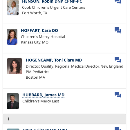
HENSON, Robin DNP CPNP-PC
Cook Children's Urgent Care Centers
Fort Worth, TX
HOFFART, Cara DO
Children's Mercy Hospital
Kansas City, MO
HOGENCAMP, Toni Clare MD
Director, Quality; Regional Medical Director, New England
PM Pediatrics
Boston MA
HUBBARD, James MD
Children's Mercy East
I