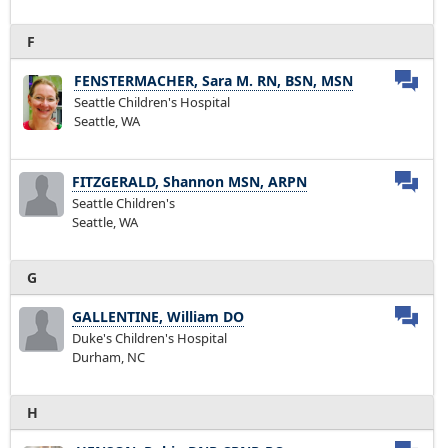
F
FENSTERMACHER, Sara M. RN, BSN, MSN
Seattle Children's Hospital
Seattle, WA
FITZGERALD, Shannon MSN, ARPN
Seattle Children's
Seattle, WA
G
GALLENTINE, William DO
Duke's Children's Hospital
Durham, NC
H