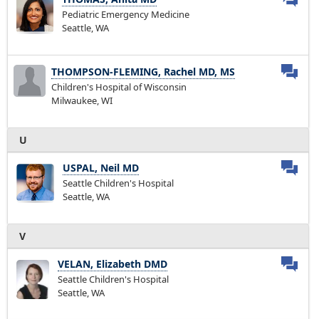
Pediatric Emergency Medicine
Seattle, WA
THOMPSON-FLEMING, Rachel MD, MS
Children's Hospital of Wisconsin
Milwaukee, WI
U
USPAL, Neil MD
Seattle Children's Hospital
Seattle, WA
V
VELAN, Elizabeth DMD
Seattle Children's Hospital
Seattle, WA