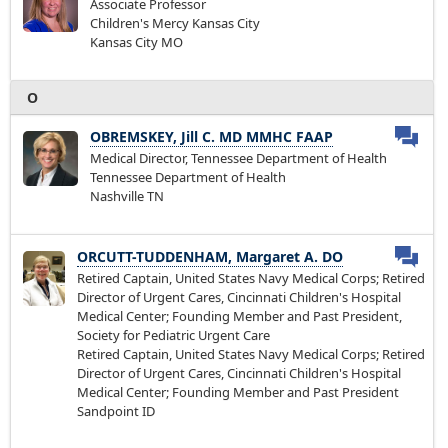
Associate Professor
Children's Mercy Kansas City
Kansas City MO
O
OBREMSKEY, Jill C. MD MMHC FAAP
Medical Director, Tennessee Department of Health
Tennessee Department of Health
Nashville TN
ORCUTT-TUDDENHAM, Margaret A. DO
Retired Captain, United States Navy Medical Corps; Retired
Director of Urgent Cares, Cincinnati Children's Hospital
Medical Center; Founding Member and Past President,
Society for Pediatric Urgent Care
Retired Captain, United States Navy Medical Corps; Retired
Director of Urgent Cares, Cincinnati Children's Hospital
Medical Center; Founding Member and Past President
Sandpoint ID