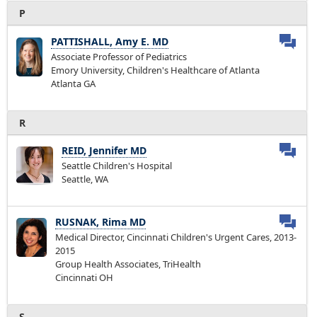
P
PATTISHALL, Amy E. MD
Associate Professor of Pediatrics
Emory University, Children's Healthcare of Atlanta
Atlanta GA
R
REID, Jennifer MD
Seattle Children's Hospital
Seattle, WA
RUSNAK, Rima MD
Medical Director, Cincinnati Children's Urgent Cares, 2013-
2015
Group Health Associates, TriHealth
Cincinnati OH
S