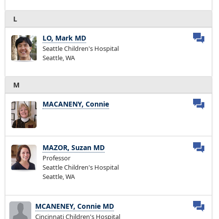
L
LO, Mark MD
Seattle Children's Hospital
Seattle, WA
M
MACANENY, Connie
MAZOR, Suzan MD
Professor
Seattle Children's Hospital
Seattle, WA
MCANENEY, Connie MD
Cincinnati Children's Hospital