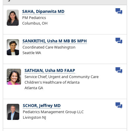
SAHA, Dipanwita MD
PM Pediatrics
Columbus, OH
SANKRITHI, Usha M MB BS MPH
Coordinated Care Washington
Seattle WA
SATHIAN, Usha MD FAAP
Service Chief, Urgent and Community Care
Children's Healthcare of Atlanta
Atlanta GA
SCHOR, Jeffrey MD
Pediatrics Management Group LLC
Livingston NJ