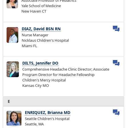
Associate Professor of Pediatrics
Yale School of Medicine
New Haven CT
DIAZ, David BSN RN
Nurse Manager
Nicklaus Children's Hospital
Miami FL
DILTS, Jennifer DO
Comprehensive Headache Clinic Director; Associate
Program Director for Headache Fellowship
Children's Mercy Hospital
Kansas City MO
E
ENRIQUEZ, Brianna MD
Seattle Children's Hospital
Seattle, WA