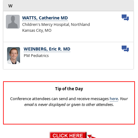
W
WATTS, Catherine MD
Children's Mercy Hospital, Northland
Kansas City, MO
WEINBERG, Eric R. MD
PM Pediatrics
Tip of the Day
Conference attendees can send and receive messages
here
.
Your
email is never displayed or given to other attendees.