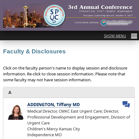
Faculty & Disclosures
Click on the faculty person's name to display session and disclosure
information. Re-click to close session information. Please note that
some faculty may not have session information.
A
ADDINGTON, Tiffany MD
Medical Director, CMKC East Urgent Care; Director,
Professional Development and Engagement, Division of
Urgent Care
Children's Mercy Kansas City
Independence MO