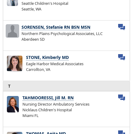
Seattle Children's Hospital
Seattle, WA
SORENSEN, Stefanie RN BSN MSN
Northern Plains Psychological Associates, LLC
Aberdeen SD
STONE, Kimberly MD
Eagle Harbor Medical Associates
Carrollton, VA
T
TAHMOORESSI, Jill M. RN
Nursing Director Ambulatory Services
Nicklaus Children's Hospital
Miami FL
THOMAS, Anita MD