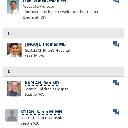
IYER, Srikant MD MPH
Associate Professor
Cincinnati Children's Hospital Medical Center
Cincinnati OH
J
JINGUJI, Thomas MD
Seattle Children's Hospital
Seattle, WA
K
KAPLAN, Ron MD
Seattle Children's Hospital
Seattle, WA
KILIAN, Karen M. MN
Seattle Children's Hospital
Seattle WA