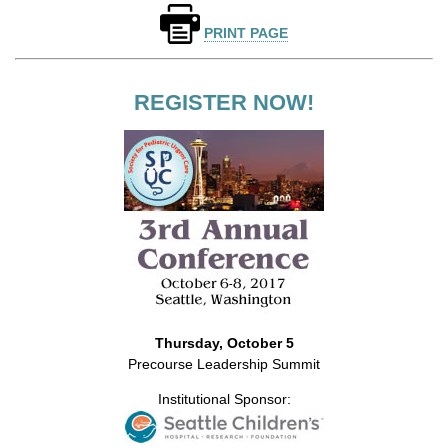
PRINT PAGE
REGISTER NOW!
Thursday, October 5
Precourse Leadership Summit
Institutional Sponsor: