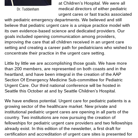
at Children’s Hospital. We were all
medical directors of either pediatric
urgent cares or fast tracks associated
with pediatric emergency departments. We believed and still
believe that pediatric urgent care is a unique practice model with
its own evidence-based science and dedicated providers. Our
goals included opening communication among providers,
improving the care that all children received in an urgent care
setting and creating a career path for pediatricians who wished to
concentrate their practice in the urgent care setting.
Little by little we are accomplishing those goals. We have more
than 200 members, are represented on both coasts and in the
heartland, and have been integral in the creation of the AAP
Section Of Emergency Medicine Sub-committee for Pediatric
Urgent Care. Our third national conference will be hosted in
Seattle this October at and by Seattle Children’s Hospital.
We have endless potential. Urgent care for pediatric patients is a
growing sector of the healthcare market. New private and
institutional pediatric urgent cares are opening in all parts of the
country. Two institutions are now pursuing the creation of
fellowships for pediatric urgent care providers and two fellowships
already exist. In this edition of the newsletter, a first draft for
certification and accreditation of urgent care sites is presented for