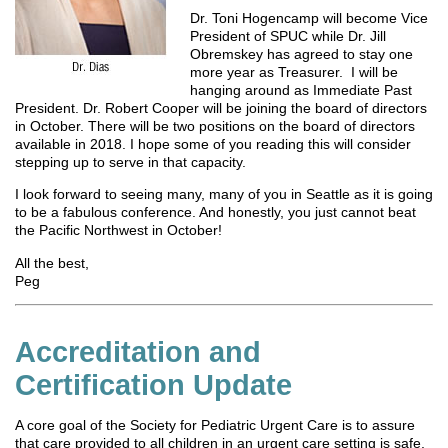
Dr. Toni Hogencamp will become Vice
President of SPUC while Dr. Jill
Obremskey has agreed to stay one
more year as Treasurer. I will be
hanging around as Immediate Past
President. Dr. Robert Cooper will be joining the board of directors
in October. There will be two positions on the board of directors
available in 2018. I hope some of you reading this will consider
stepping up to serve in that capacity.
I look forward to seeing many, many of you in Seattle as it is going
to be a fabulous conference. And honestly, you just cannot beat
the Pacific Northwest in October!
All the best,
Peg
Accreditation and
Certification Update
A core goal of the Society for Pediatric Urgent Care is to assure
that care provided to all children in an urgent care setting is safe,