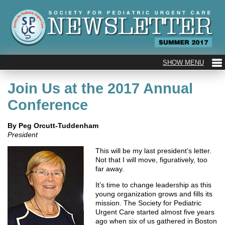
Join Us at the 2017 Annual
Conference
By Peg Orcutt-Tuddenham
President
This will be my last president’s letter.
Not that I will move, figuratively, too
far away.
It’s time to change leadership as this
young organization grows and fills its
mission. The Society for Pediatric
Urgent Care started almost five years
ago when six of us gathered in Boston