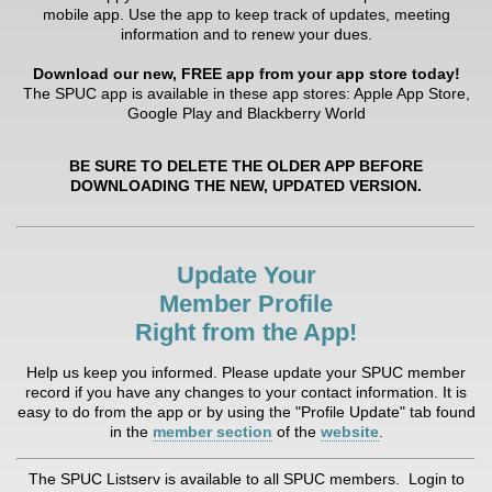
mobile app. Use the app to keep track of updates, meeting
information and to renew your dues.
Download our new, FREE app from your app store today!
The SPUC app is available in these app stores: Apple App Store,
Google Play and Blackberry World
BE SURE TO DELETE THE OLDER APP BEFORE
DOWNLOADING THE NEW, UPDATED VERSION.
Update Your
Member Profile
Right from the App!
Help us keep you informed. Please update your SPUC member
record if you have any changes to your contact information. It is
easy to do from the app or by using the "Profile Update" tab found
in the
member section
of the
website
.
The SPUC Listserv is available to all SPUC members. Login to