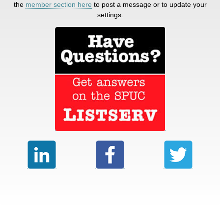
the
member section here
to post a message or to update your
settings.