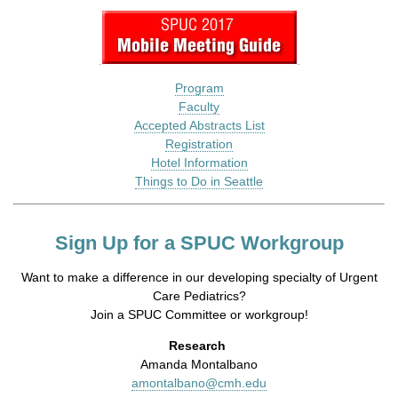
Program
Faculty
Accepted Abstracts List
Registration
Hotel Information
Things to Do in Seattle
Sign Up for a SPUC Workgroup
Want to make a difference in our developing specialty of Urgent
Care Pediatrics?
Join a SPUC Committee or workgroup!
Research
Amanda Montalbano
amontalbano@cmh.edu