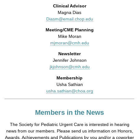
Clinical Advisor
Magna Dias
Diasm@email.chop.edu
Meeting/CME Planning
Mike Moran
mjmoran@cmh.edu
Newsletter
Jennifer Johnson
jkjohnson@cmh.edu
Membership
Usha Sathian
usha.sathian@choa.org
Members in the News
The Society for Pediatric Urgent Care is interested in hearing
news from our members. Please send us information on Honors,
Awards, Achievements and Publications by you and/or a coworker