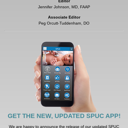
Editor
Jennifer Johnson, MD, FAAP
Associate Editor
Peg Orcutt-Tuddenham, DO
GET THE NEW, UPDATED SPUC APP!
We are happy to announce the release of our updated SPUC