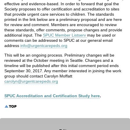
effective and evidence-based. In order to forward that goal the
Society proposes to offer certification and accreditation to sites
that provide urgent care services to children. The standards
printed in the link below are a preliminary proposal and are here
for review and comment. Members are encouraged to review
these standards, offer comments, propose changes and provide
additional input. The
SPUC Member Listserv
may be used or
comments can be addressed to SPUC at our general email
address
info@urgentcarepeds.org
This will be an ongoing process. Preliminary changes will be
reviewed at the October meeting in Seattle. Changes and a
timeline will be published after this initial comment period ends
September 30, 2017. Any member interested in joining the work
group should contact Carolyn Moffatt
carolyn@urgentcarepeds.org
SPUC Accreditation and Certification Study here
.