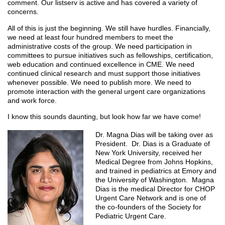
comment. Our listserv is active and has covered a variety of
concerns.
All of this is just the beginning. We still have hurdles. Financially,
we need at least four hundred members to meet the
administrative costs of the group. We need participation in
committees to pursue initiatives such as fellowships, certification,
web education and continued excellence in CME. We need
continued clinical research and must support those initiatives
whenever possible. We need to publish more. We need to
promote interaction with the general urgent care organizations
and work force.
I know this sounds daunting, but look how far we have come!
Dr. Magna Dias will be taking over as
President. Dr. Dias is a Graduate of
New York University, received her
Medical Degree from Johns Hopkins,
and trained in pediatrics at Emory and
the University of Washington. Magna
Dias is the medical Director for CHOP
Urgent Care Network and is one of
the co-founders of the Society for
Pediatric Urgent Care.