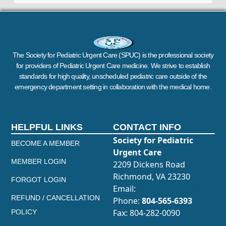
The Society for Pediatric Urgent Care (SPUC) is the professional society
for providers of Pediatric Urgent Care medicine. We strive to establish
standards for high quality, unscheduled pediatric care outside of the
emergency department setting in collaboration with the medical home.
HELPFUL LINKS
CONTACT INFO
Society for Pediatric
BECOME A MEMBER
Urgent Care
MEMBER LOGIN
2209 Dickens Road
Richmond, VA 23230
FORGOT LOGIN
Email:
[email protected]
REFUND / CANCELLATION
Phone:
804-565-6393
Fax: 804-282-0090
POLICY