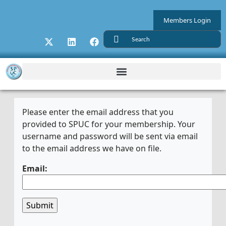
Members Login
Please enter the email address that you
provided to SPUC for your membership. Your
username and password will be sent via email
to the email address we have on file.
Email: